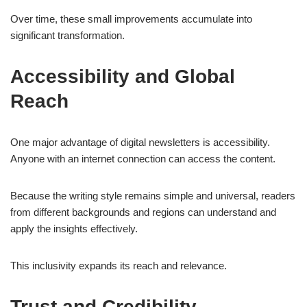
Over time, these small improvements accumulate into
significant transformation.
Accessibility and Global
Reach
One major advantage of digital newsletters is accessibility.
Anyone with an internet connection can access the content.
Because the writing style remains simple and universal, readers
from different backgrounds and regions can understand and
apply the insights effectively.
This inclusivity expands its reach and relevance.
Trust and Credibility