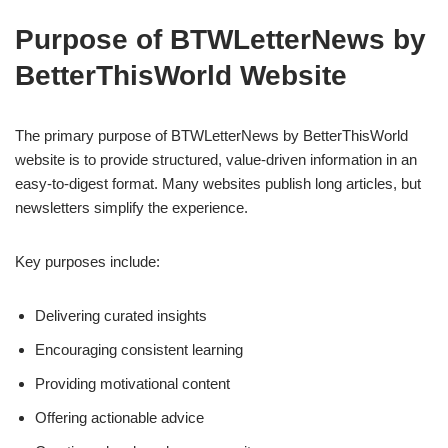
Purpose of BTWLetterNews by
BetterThisWorld Website
The primary purpose of BTWLetterNews by BetterThisWorld
website is to provide structured, value-driven information in an
easy-to-digest format. Many websites publish long articles, but
newsletters simplify the experience.
Key purposes include:
Delivering curated insights
Encouraging consistent learning
Providing motivational content
Offering actionable advice