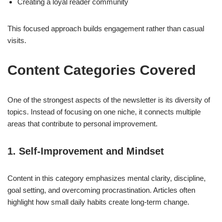
Creating a loyal reader community
This focused approach builds engagement rather than casual
visits.
Content Categories Covered
One of the strongest aspects of the newsletter is its diversity of
topics. Instead of focusing on one niche, it connects multiple
areas that contribute to personal improvement.
1. Self-Improvement and Mindset
Content in this category emphasizes mental clarity, discipline,
goal setting, and overcoming procrastination. Articles often
highlight how small daily habits create long-term change.