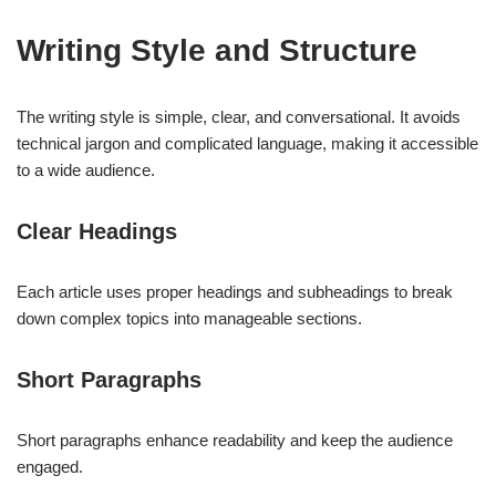
Writing Style and Structure
The writing style is simple, clear, and conversational. It avoids
technical jargon and complicated language, making it accessible
to a wide audience.
Clear Headings
Each article uses proper headings and subheadings to break
down complex topics into manageable sections.
Short Paragraphs
Short paragraphs enhance readability and keep the audience
engaged.