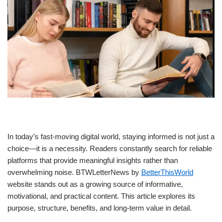
In today’s fast-moving digital world, staying informed is not just a
choice—it is a necessity. Readers constantly search for reliable
platforms that provide meaningful insights rather than
overwhelming noise. BTWLetterNews by
BetterThisWorld
website stands out as a growing source of informative,
motivational, and practical content. This article explores its
purpose, structure, benefits, and long-term value in detail.