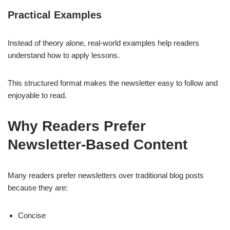
Practical Examples
Instead of theory alone, real-world examples help readers
understand how to apply lessons.
This structured format makes the newsletter easy to follow and
enjoyable to read.
Why Readers Prefer
Newsletter-Based Content
Many readers prefer newsletters over traditional blog posts
because they are:
Concise