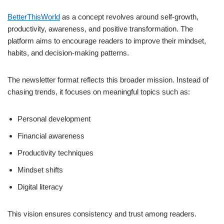
BetterThisWorld
as a concept revolves around self-growth,
productivity, awareness, and positive transformation. The
platform aims to encourage readers to improve their mindset,
habits, and decision-making patterns.
The newsletter format reflects this broader mission. Instead of
chasing trends, it focuses on meaningful topics such as:
Personal development
Financial awareness
Productivity techniques
Mindset shifts
Digital literacy
This vision ensures consistency and trust among readers.