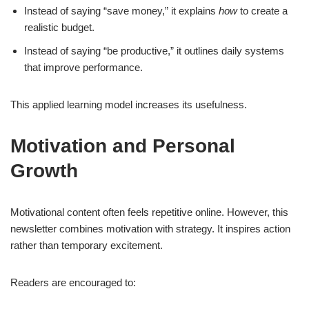
Instead of saying “save money,” it explains
how
to create a
realistic budget.
Instead of saying “be productive,” it outlines daily systems
that improve performance.
This applied learning model increases its usefulness.
Motivation and Personal
Growth
Motivational content often feels repetitive online. However, this
newsletter combines motivation with strategy. It inspires action
rather than temporary excitement.
Readers are encouraged to: