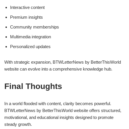
Interactive content
Premium insights
Community memberships
Multimedia integration
Personalized updates
With strategic expansion, BTWLetterNews by BetterThisWorld
website can evolve into a comprehensive knowledge hub.
Final Thoughts
In a world flooded with content, clarity becomes powerful.
BTWLetterNews by BetterThisWorld website offers structured,
motivational, and educational insights designed to promote
steady growth.