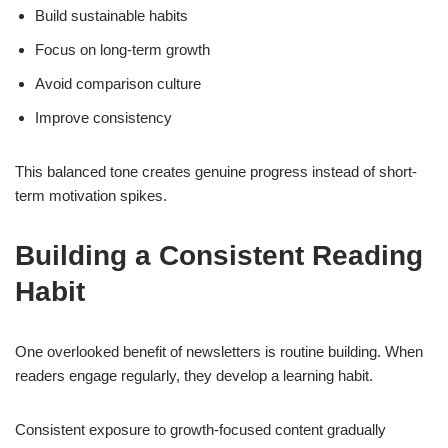
Build sustainable habits
Focus on long-term growth
Avoid comparison culture
Improve consistency
This balanced tone creates genuine progress instead of short-
term motivation spikes.
Building a Consistent Reading
Habit
One overlooked benefit of newsletters is routine building. When
readers engage regularly, they develop a learning habit.
Consistent exposure to growth-focused content gradually