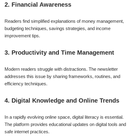
2. Financial Awareness
Readers find simplified explanations of money management,
budgeting techniques, savings strategies, and income
improvement tips.
3. Productivity and Time Management
Modern readers struggle with distractions. The newsletter
addresses this issue by sharing frameworks, routines, and
efficiency techniques.
4. Digital Knowledge and Online Trends
In a rapidly evolving online space, digital literacy is essential.
The platform provides educational updates on digital tools and
safe internet practices.