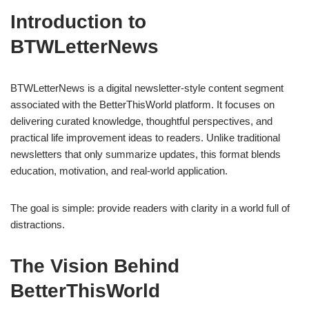
Introduction to
BTWLetterNews
BTWLetterNews is a digital newsletter-style content segment
associated with the BetterThisWorld platform. It focuses on
delivering curated knowledge, thoughtful perspectives, and
practical life improvement ideas to readers. Unlike traditional
newsletters that only summarize updates, this format blends
education, motivation, and real-world application.
The goal is simple: provide readers with clarity in a world full of
distractions.
The Vision Behind
BetterThisWorld