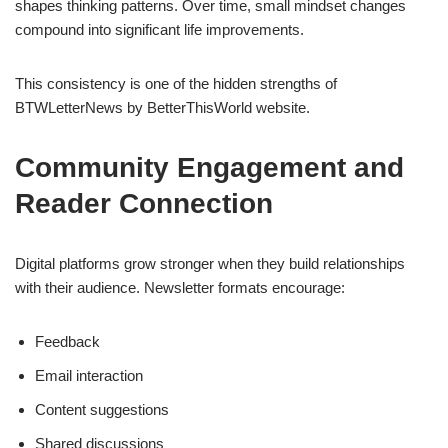
shapes thinking patterns. Over time, small mindset changes
compound into significant life improvements.
This consistency is one of the hidden strengths of
BTWLetterNews by BetterThisWorld website.
Community Engagement and
Reader Connection
Digital platforms grow stronger when they build relationships
with their audience. Newsletter formats encourage:
Feedback
Email interaction
Content suggestions
Shared discussions