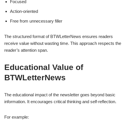
Focused
Action-oriented
Free from unnecessary filler
The structured format of BTWLetterNews ensures readers
receive value without wasting time. This approach respects the
reader’s attention span.
Educational Value of
BTWLetterNews
The educational impact of the newsletter goes beyond basic
information. It encourages critical thinking and self-reflection.
For example: