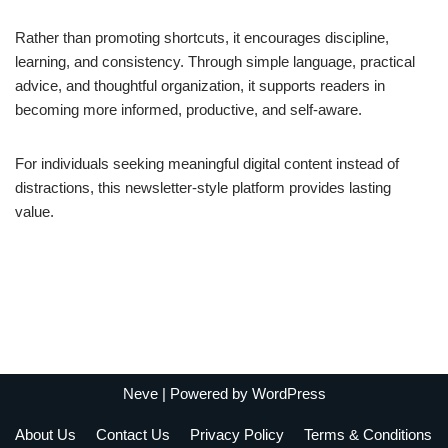
Rather than promoting shortcuts, it encourages discipline,
learning, and consistency. Through simple language, practical
advice, and thoughtful organization, it supports readers in
becoming more informed, productive, and self-aware.
For individuals seeking meaningful digital content instead of
distractions, this newsletter-style platform provides lasting
value.
Neve
| Powered by
WordPress
About Us
Contact Us
Privacy Policy
Terms & Conditions