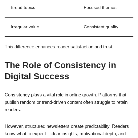
Broad topics
Focused themes
Irregular value
Consistent quality
This difference enhances reader satisfaction and trust.
The Role of Consistency in
Digital Success
Consistency plays a vital role in online growth. Platforms that
publish random or trend-driven content often struggle to retain
readers.
However, structured newsletters create predictability. Readers
know what to expect—clear insights, motivational depth, and