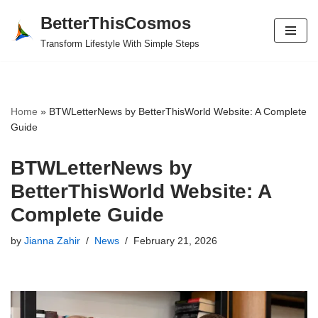
BetterThisCosmos
Skip
Transform Lifestyle With Simple Steps
to
content
Home
»
BTWLetterNews by BetterThisWorld Website: A Complete
Guide
BTWLetterNews by
BetterThisWorld Website: A
Complete Guide
by
Jianna Zahir
News
February 21, 2026