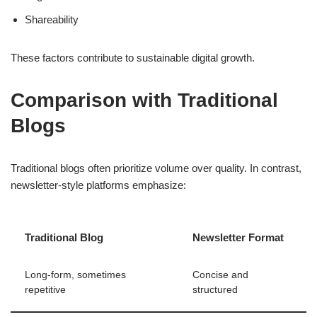
Shareability
These factors contribute to sustainable digital growth.
Comparison with Traditional
Blogs
Traditional blogs often prioritize volume over quality. In contrast,
newsletter-style platforms emphasize:
Traditional Blog
Newsletter Format
Long-form, sometimes
Concise and
repetitive
structured