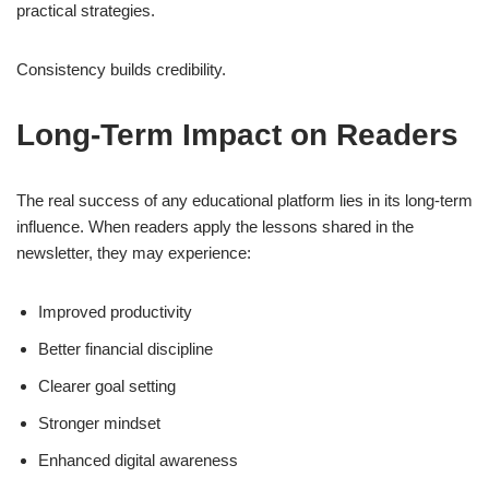
practical strategies.
Consistency builds credibility.
Long-Term Impact on Readers
The real success of any educational platform lies in its long-term
influence. When readers apply the lessons shared in the
newsletter, they may experience:
Improved productivity
Better financial discipline
Clearer goal setting
Stronger mindset
Enhanced digital awareness