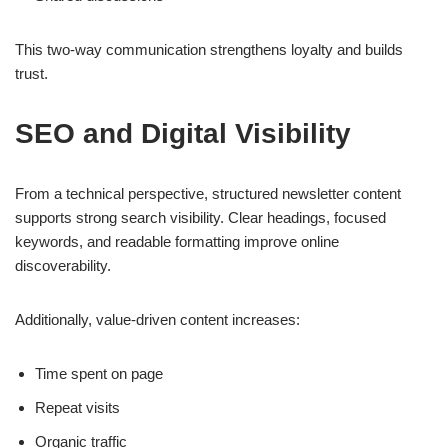
This two-way communication strengthens loyalty and builds
trust.
SEO and Digital Visibility
From a technical perspective, structured newsletter content
supports strong search visibility. Clear headings, focused
keywords, and readable formatting improve online
discoverability.
Additionally, value-driven content increases:
Time spent on page
Repeat visits
Organic traffic