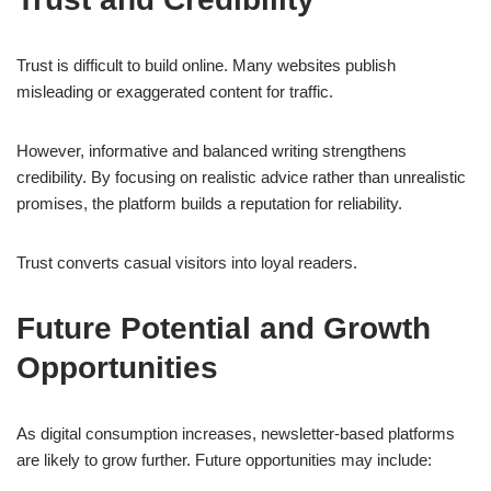
Trust is difficult to build online. Many websites publish
misleading or exaggerated content for traffic.
However, informative and balanced writing strengthens
credibility. By focusing on realistic advice rather than unrealistic
promises, the platform builds a reputation for reliability.
Trust converts casual visitors into loyal readers.
Future Potential and Growth
Opportunities
As digital consumption increases, newsletter-based platforms
are likely to grow further. Future opportunities may include: